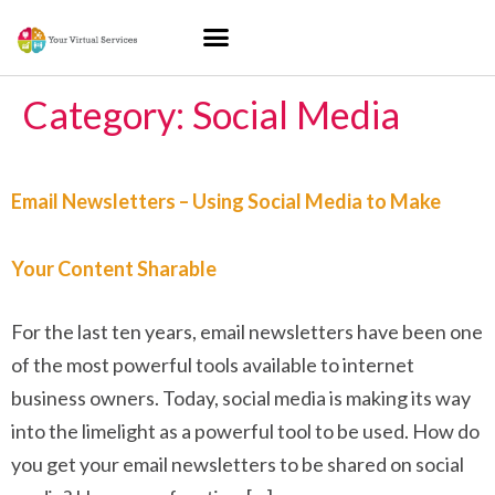
Category:
Social Media
Email Newsletters – Using Social Media to Make
Your Content Sharable
For the last ten years, email newsletters have been one
of the most powerful tools available to internet
business owners. Today, social media is making its way
into the limelight as a powerful tool to be used. How do
you get your email newsletters to be shared on social