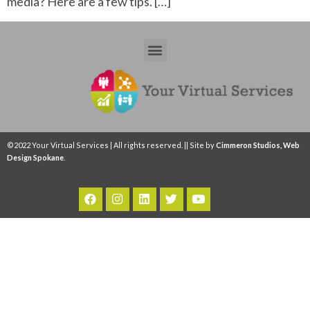
media? Here are a few tips. […]
©2022 Your Virtual Services | All rights reserved. || Site by
Cimmeron Studios, Web
Design Spokane
.