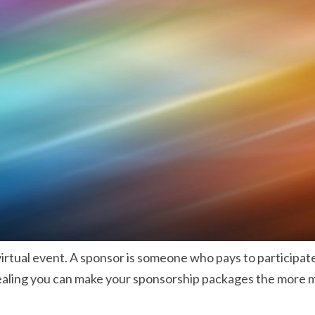
irtual event. A sponsor is someone who pays to participat
pealing you can make your sponsorship packages the more m