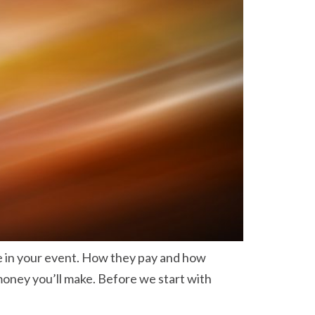
e in your event. How they pay and how
oney you’ll make. Before we start with