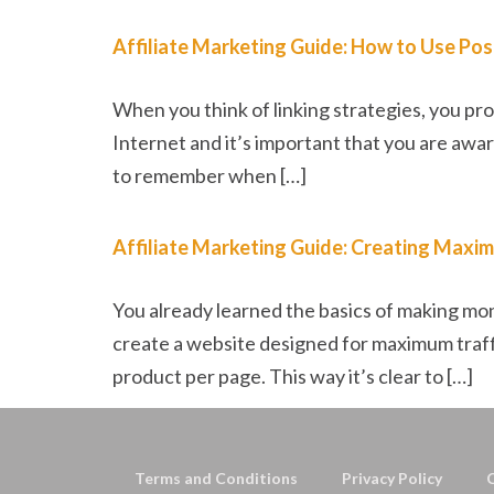
Affiliate Marketing Guide: How to Use Posi
When you think of linking strategies, you prob
Internet and it’s important that you are awar
to remember when […]
Affiliate Marketing Guide: Creating Maxim
You already learned the basics of making mon
create a website designed for maximum traffi
product per page. This way it’s clear to […]
Terms and Conditions
Privacy Policy