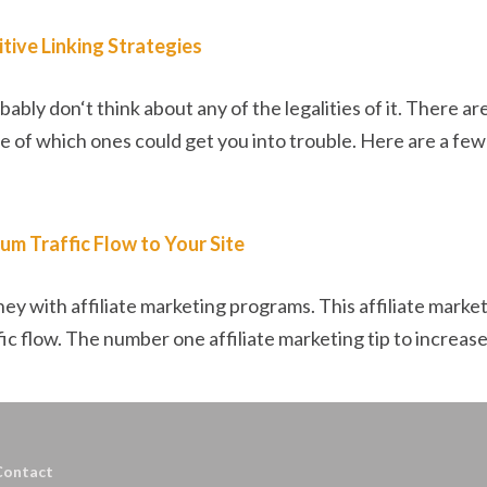
tive Linking Strategies
ably don‘t think about any of the legalities of it. There a
e of which ones could get you into trouble. Here are a few a
um Traffic Flow to Your Site
ey with affiliate marketing programs. This affiliate market
c flow. The number one affiliate marketing tip to increase 
Contact