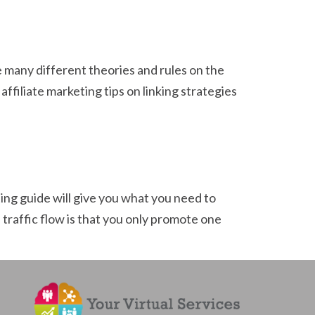
re many different theories and rules on the
ffiliate marketing tips on linking strategies
ing guide will give you what you need to
traffic flow is that you only promote one