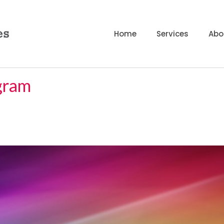
Home
Services
Abo
ogram