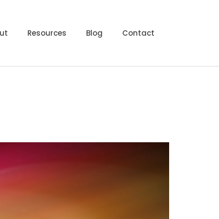
ut
Resources
Blog
Contact