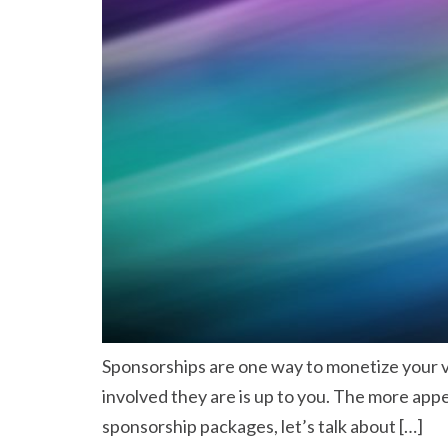
Sponsorships are one way to monetize your v
involved they are is up to you. The more ap
sponsorship packages, let’s talk about […]