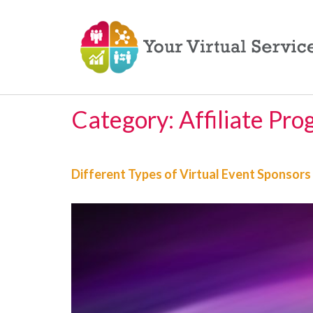
Category:
Affiliate Pr
Different Types of Virtual Event Sponsors