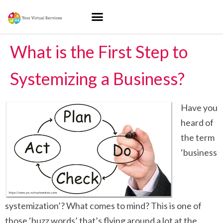
What is the First Step to
Systemizing a Business?
Have you
heard of
the term
‘business
systemization’? What comes to mind? This is one of
those ‘buzz words’ that’s flying around a lot at the