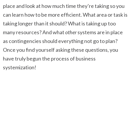
place and look at how much time they’re taking so you
can learn how to be more efficient. What area or task is
taking longer than it should? What is taking up too
many resources? And what
other
systems are in place
as contingencies should everything not go to plan?
Once you find yourself asking these questions, you
have truly begun the process of business
systemization!