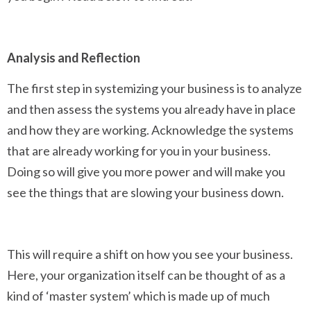
Analysis and Reflection
The first step in systemizing your business is to analyze
and then assess the systems you already have in place
and how they are working. Acknowledge the systems
that are already working for you in your business.
Doing so will give you more power and will make you
see the things that are slowing your business down.
This will require a shift on how you see your business.
Here, your organization itself can be thought of as a
kind of ‘master system’ which is made up of much