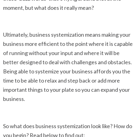
moment, but what does it really mean?
Ultimately, business systemization means making your
business more efficient to the point where it is capable
of running without your input and where it will be
better designed to deal with challenges and obstacles.
Being able to systemize your business affords you the
time to be able to relax and step back or add more
important things to your plate so you can expand your
business.
So what does business systemization look like? How do
you begin? Read below to find out: