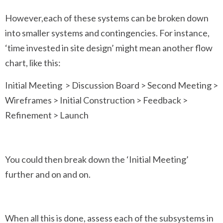
However,each of these systems can be broken down
into smaller systems and contingencies. For instance,
‘time invested in site design’ might mean another flow
chart, like this:
Initial Meeting > Discussion Board > Second Meeting >
Wireframes > Initial Construction > Feedback >
Refinement > Launch
You could then break down the ‘Initial Meeting’
further and on and on.
When all this is done, assess each of the subsystems in