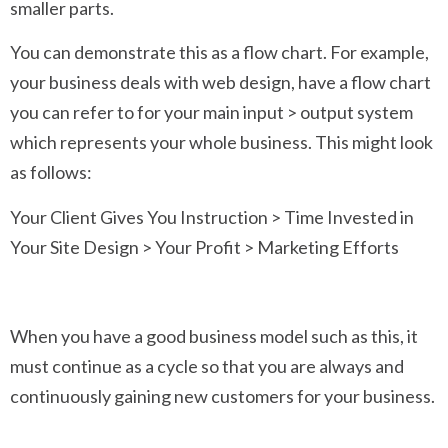
smaller parts.
You can demonstrate this as a flow chart. For example,
your business deals with web design, have a flow chart
you can refer to for your main input > output system
which represents your whole business. This might look
as follows:
Your Client Gives You Instruction > Time Invested in
Your Site Design > Your Profit > Marketing Efforts
When you have a good business model such as this, it
must continue as a cycle so that you are always and
continuously gaining new customers for your business.